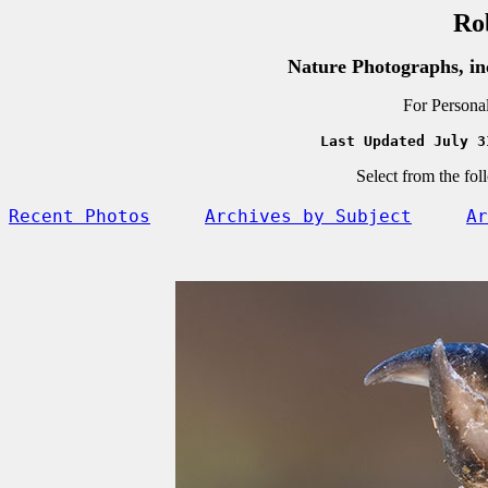
Ro
Nature Photographs, in
For Persona
Last Updated July 3
Select from the fol
Recent Photos
Archives by Subject
Ar