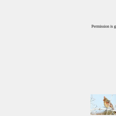
Permission is g