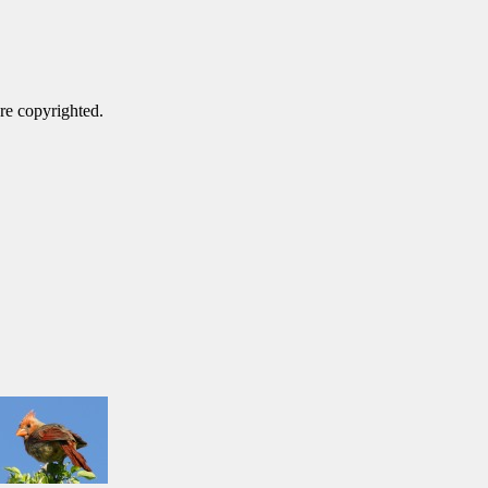
are copyrighted.