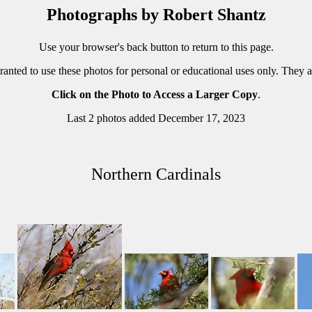
Photographs by Robert Shantz
Use your browser's back button to return to this page.
ranted to use these photos for personal or educational uses only. They 
Click on the Photo to Access a Larger Copy
.
Last 2 photos added December 17, 2023
Northern Cardinals