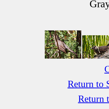
Gray
C
Return to 
Return 