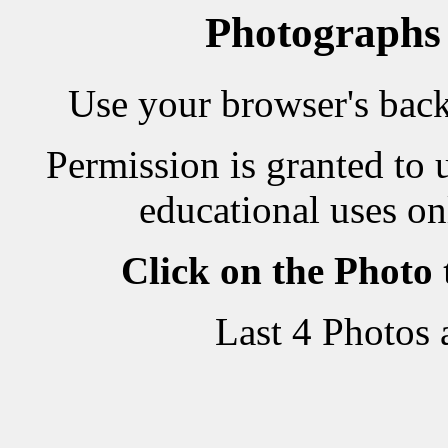
Photographs
Use your browser's back 
Permission is granted to 
educational uses on
Click on the Photo
Last 4 Photos