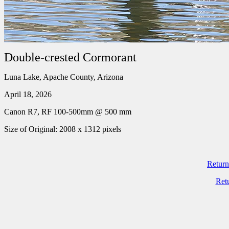
Double-crested Cormorant
Luna Lake, Apache County, Arizona
April 18, 2026
Canon R7, RF 100-500mm @ 500 mm
Size of Original: 2008 x 1312 pixels
Return
Ret