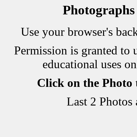
Photographs
Use your browser's back 
Permission is granted to 
educational uses on
Click on the Photo
Last 2 Photos