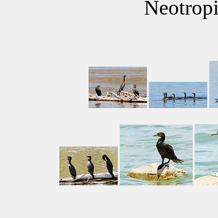
Neotrop