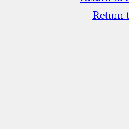
Return 