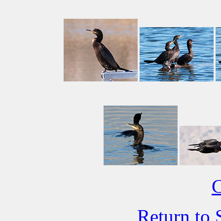
C
Return to 