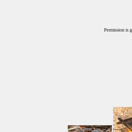
Permission is g