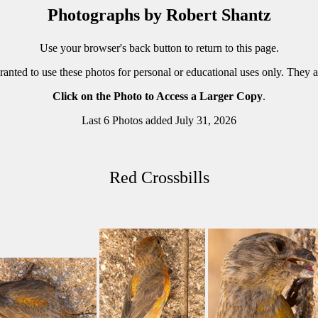
Photographs by Robert Shantz
Use your browser's back button to return to this page.
ranted to use these photos for personal or educational uses only. They 
Click on the Photo to Access a Larger Copy
.
Last 6 Photos added July 31, 2026
Red Crossbills