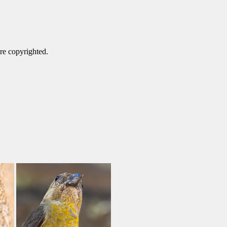
are copyrighted.