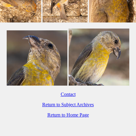
Contact
Return to Subject Archives
Return to Home Page