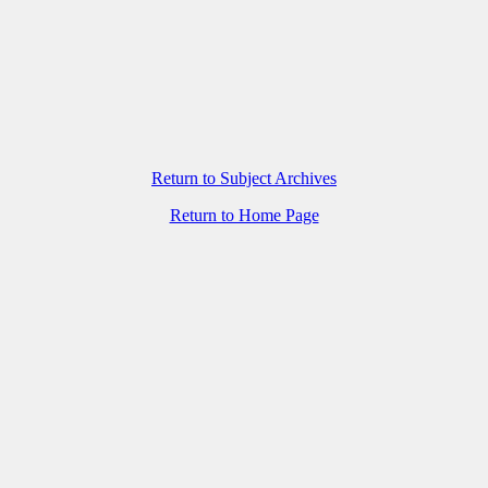
Return to Subject Archives
Return to Home Page