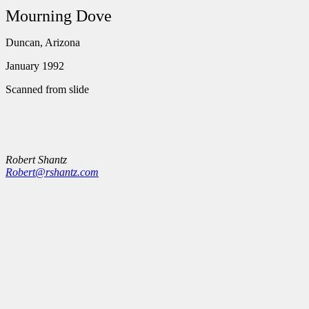
Mourning Dove
Duncan, Arizona
January 1992
Scanned from slide
Robert Shantz
Robert@rshantz.com