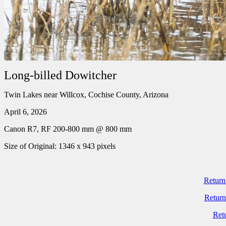
Long-billed Dowitcher
Twin Lakes near Willcox, Cochise County, Arizona
April 6, 2026
Canon R7, RF 200-800 mm @ 800 mm
Size of Original: 1346 x 943 pixels
Return
Return
Ret