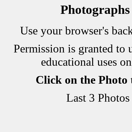
Photographs
Use your browser's back 
Permission is granted to 
educational uses on
Click on the Photo
Last 3 Photos