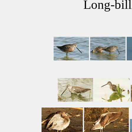
Long-bil