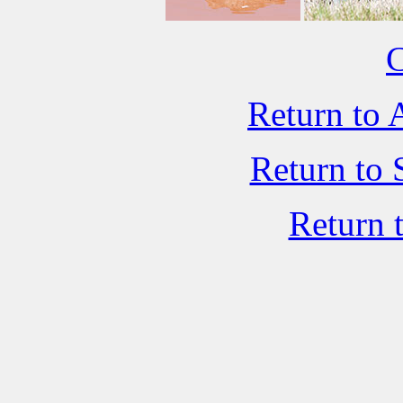
C
Return to 
Return to 
Return 