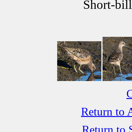
Short-bil
C
Return to 
Return to 