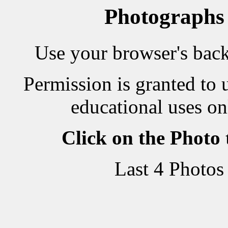
Photographs
Use your browser's back 
Permission is granted to 
educational uses on
Click on the Photo
Last 4 Photos