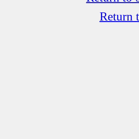
Return 