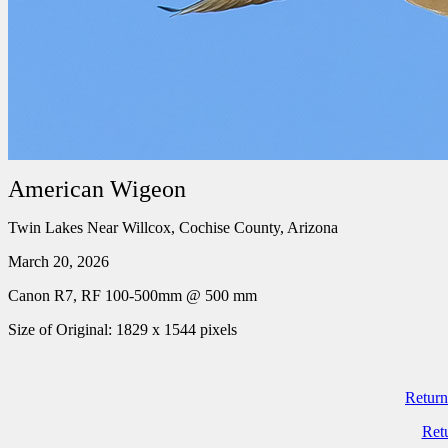
American Wigeon
Twin Lakes Near Willcox, Cochise County, Arizona
March 20, 2026
Canon R7, RF 100-500mm @ 500 mm
Size of Original: 1829 x 1544 pixels
Return
Ret