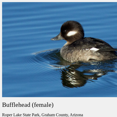
Bufflehead (female)
Roper Lake State Park, Graham County, Arizona