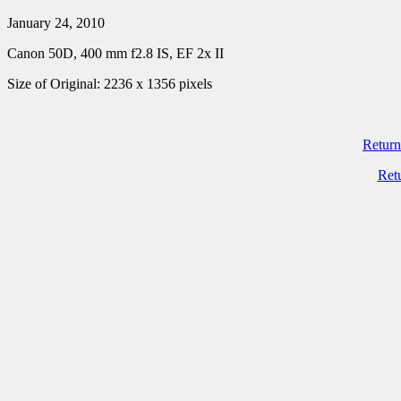
January 24, 2010
Canon 50D, 400 mm f2.8 IS, EF 2x II
Size of Original: 2236 x 1356 pixels
Return
Ret