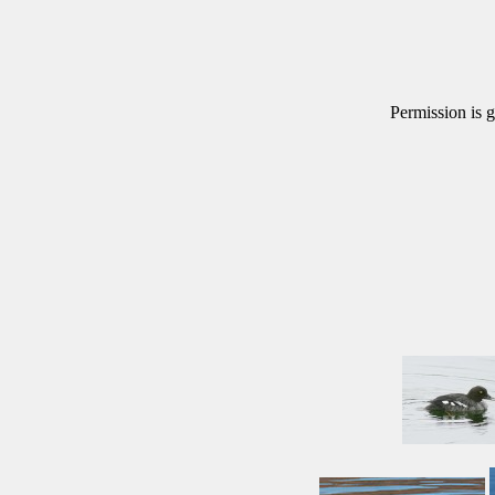
Permission is g