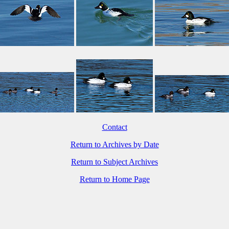
Contact
Return to Archives by Date
Return to Subject Archives
Return to Home Page