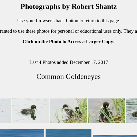
Photographs by Robert Shantz
Use your browser's back button to return to this page.
ranted to use these photos for personal or educational uses only. They 
Click on the Photo to Access a Larger Copy
.
Last 4 Photos added December 17, 2017
Common Goldeneyes