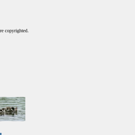
are copyrighted.