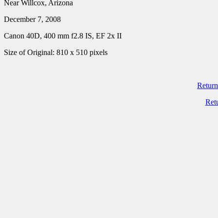
Near Willcox, Arizona
December 7, 2008
Canon 40D, 400 mm f2.8 IS, EF 2x II
Size of Original: 810 x 510 pixels
Return
Ret