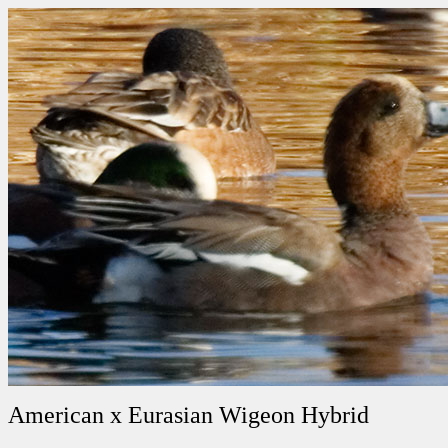
American x Eurasian Wigeon Hybrid