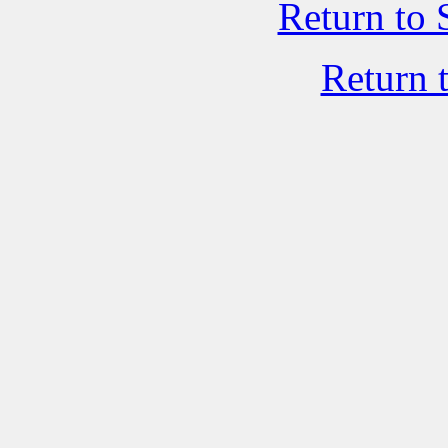
Return to 
Return 