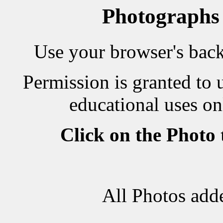
Photographs
Use your browser's back 
Permission is granted to 
educational uses on
Click on the Photo
All Photos add