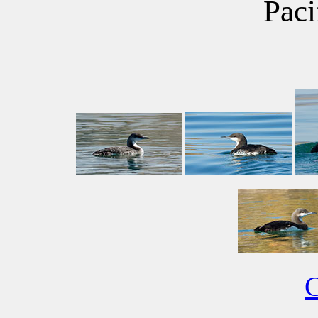
Paci
C