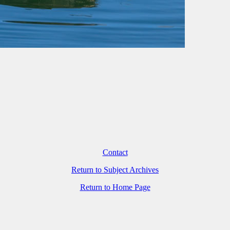
Contact
Return to Subject Archives
Return to Home Page