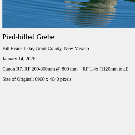
Pied-billed Grebe
Bill Evans Lake, Grant County, New Mexico
January 14, 2026
Canon R7, RF 200-800mm @ 800 mm + RF 1.4x (1120mm total)
Size of Original: 6960 x 4640 pixels