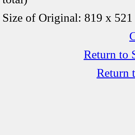
Size of Original: 819 x 521
C
Return to 
Return 