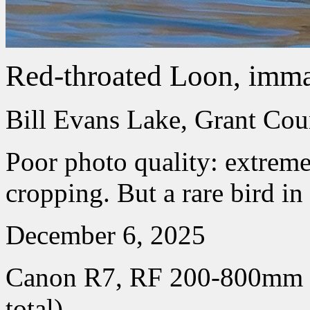
Red-throated Loon, imma
Bill Evans Lake, Grant Co
Poor photo quality: extreme
cropping. But a rare bird in 
December 6, 2025
Canon R7, RF 200-800mm
total)