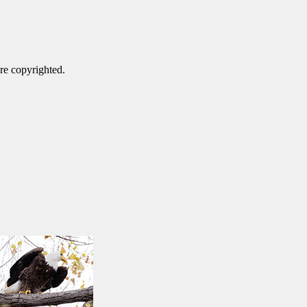
are copyrighted.