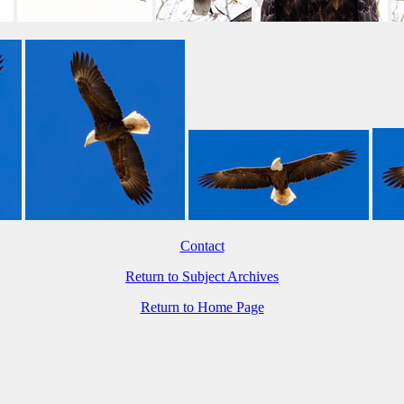
Contact
Return to Subject Archives
Return to Home Page