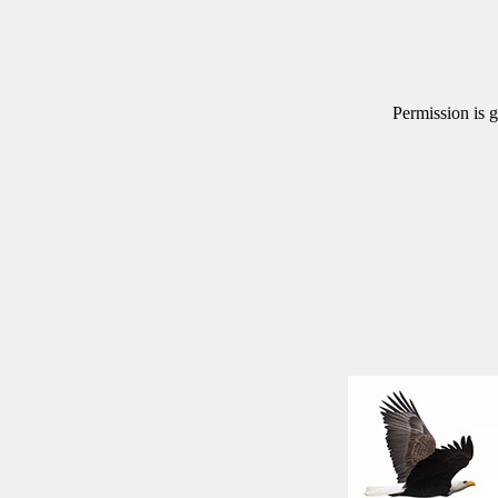
Permission is g