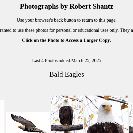
Photographs by Robert Shantz
Use your browser's back button to return to this page.
ranted to use these photos for personal or educational uses only. They 
Click on the Photo to Access a Larger Copy
.
Last 4 Photos added March 25, 2025
Bald Eagles