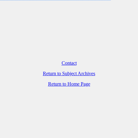
Contact
Return to Subject Archives
Return to Home Page