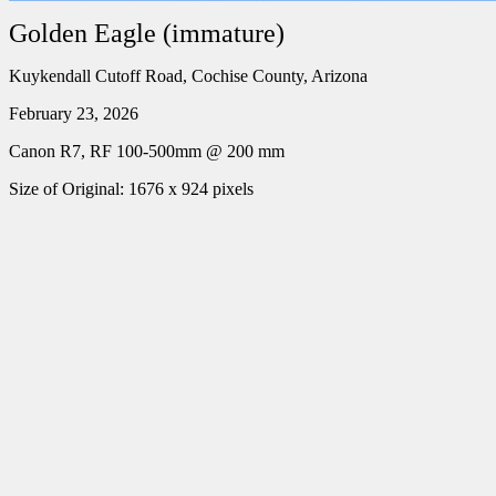
Golden Eagle (immature)
Kuykendall Cutoff Road, Cochise County, Arizona
February 23, 2026
Canon R7, RF 100-500mm @ 200 mm
Size of Original: 1676 x 924 pixels