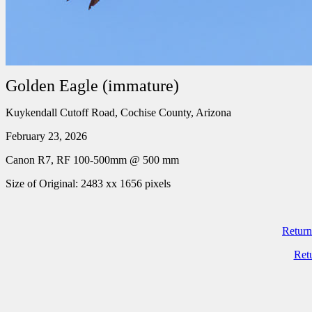
Golden Eagle (immature)
Kuykendall Cutoff Road, Cochise County, Arizona
February 23, 2026
Canon R7, RF 100-500mm @ 500 mm
Size of Original: 2483 xx 1656 pixels
Return
Ret