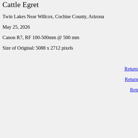
Cattle Egret
Twin Lakes Near Willcox, Cochise County, Arizona
May 25, 2026
Canon R7, RF 100-500mm @ 500 mm
Size of Original: 5088 x 2712 pixels
Return
Return
Ret