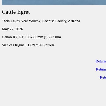
Cattle Egret
Twin Lakes Near Willcox, Cochise County, Arizona
May 27, 2026
Canon R7, RF 100-500mm @ 223 mm
Size of Original: 1729 x 996 pixels
Return
Return
Ret