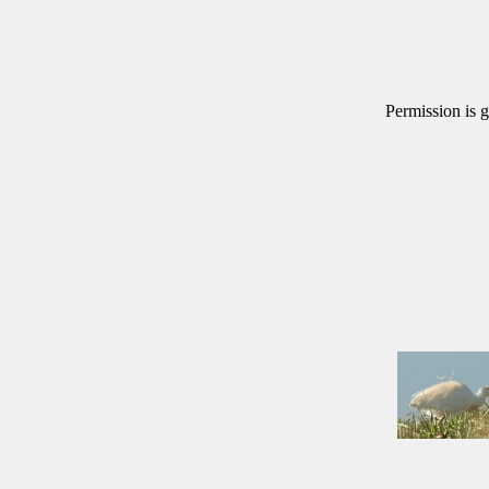
Permission is g