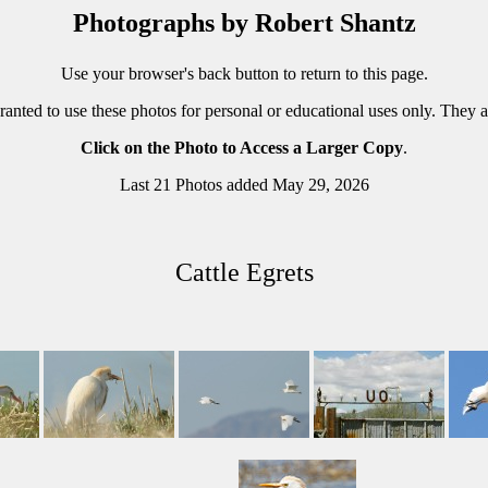
Photographs by Robert Shantz
Use your browser's back button to return to this page.
ranted to use these photos for personal or educational uses only. They 
Click on the Photo to Access a Larger Copy
.
Last 21 Photos added May 29, 2026
Cattle Egrets