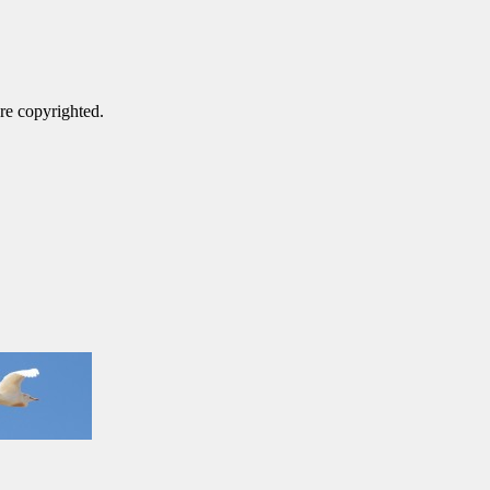
are copyrighted.