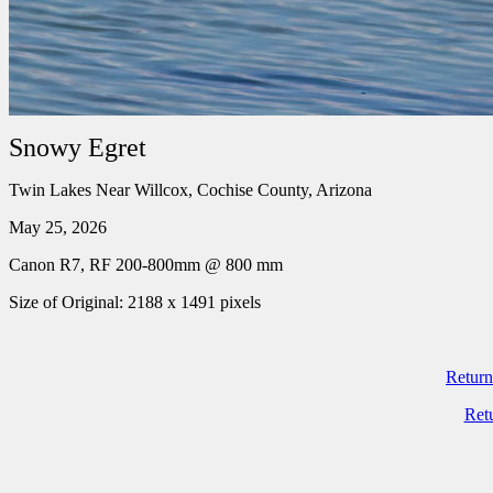
Snowy Egret
Twin Lakes Near Willcox, Cochise County, Arizona
May 25, 2026
Canon R7, RF 200-800mm @ 800 mm
Size of Original: 2188 x 1491 pixels
Return
Ret