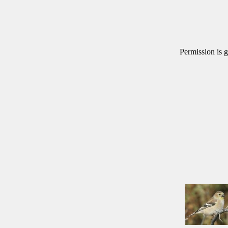
Permission is g