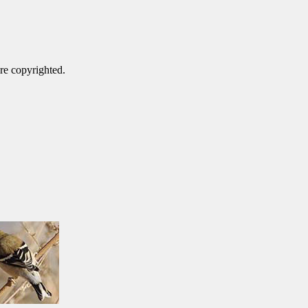
are copyrighted.