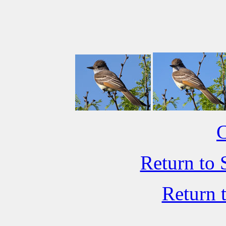
C
Return to 
Return 