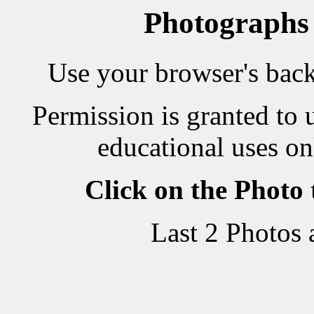
Photographs
Use your browser's back 
Permission is granted to 
educational uses on
Click on the Photo
Last 2 Photos