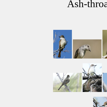
Ash-throa