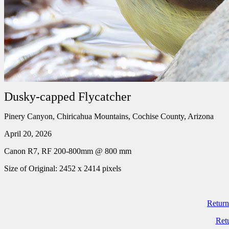
Dusky-capped Flycatcher
Pinery Canyon, Chiricahua Mountains, Cochise County, Arizona
April 20, 2026
Canon R7, RF 200-800mm @ 800 mm
Size of Original: 2452 x 2414 pixels
Return
Ret