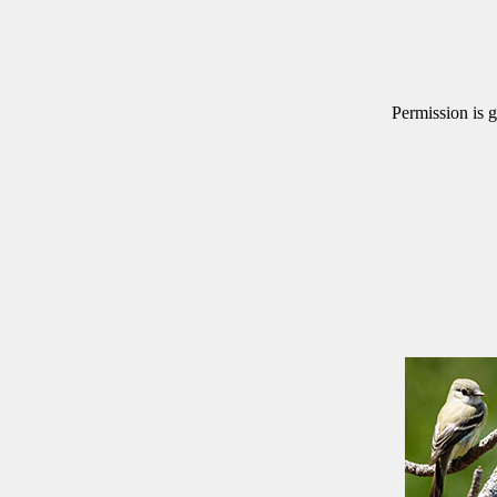
Permission is g