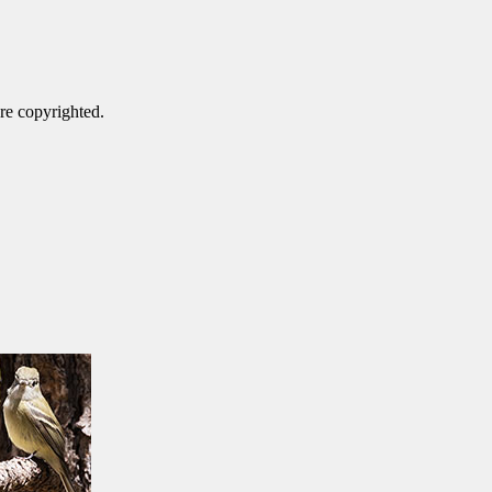
are copyrighted.