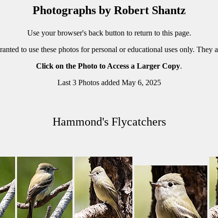
Photographs by Robert Shantz
Use your browser's back button to return to this page.
ranted to use these photos for personal or educational uses only. They 
Click on the Photo to Access a Larger Copy
.
Last 3 Photos added May 6, 2025
Hammond's Flycatchers