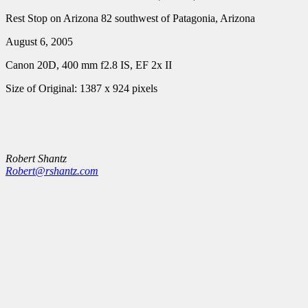
Rest Stop on Arizona 82 southwest of Patagonia, Arizona
August 6, 2005
Canon 20D, 400 mm f2.8 IS, EF 2x II
Size of Original: 1387 x 924 pixels
Robert Shantz
Robert@rshantz.com