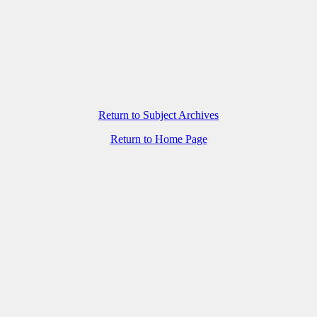
Return to Subject Archives
Return to Home Page