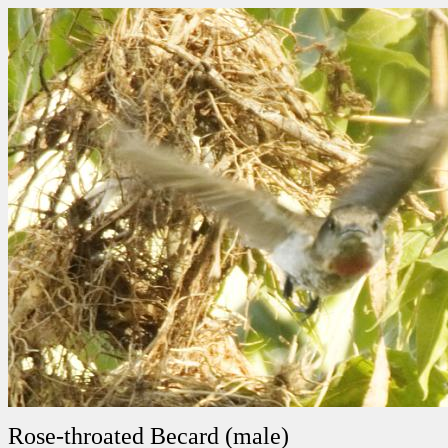
Rose-throated Becard (male)