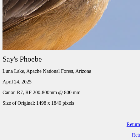
Say's Phoebe
Luna Lake, Apache National Forest, Arizona
April 24, 2025
Canon R7, RF 200-800mm @ 800 mm
Size of Original: 1498 x 1840 pixels
Return
Ret