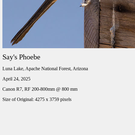
Say's Phoebe
Luna Lake, Apache National Forest, Arizona
April 24, 2025
Canon R7, RF 200-800mm @ 800 mm
Size of Original: 4275 x 3759 pixels