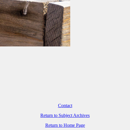
Contact
Return to Subject Archives
Return to Home Page