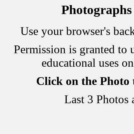
Photographs
Use your browser's back 
Permission is granted to 
educational uses on
Click on the Photo
Last 3 Photos