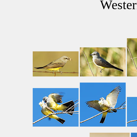
Wester