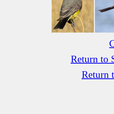
C
Return to 
Return 