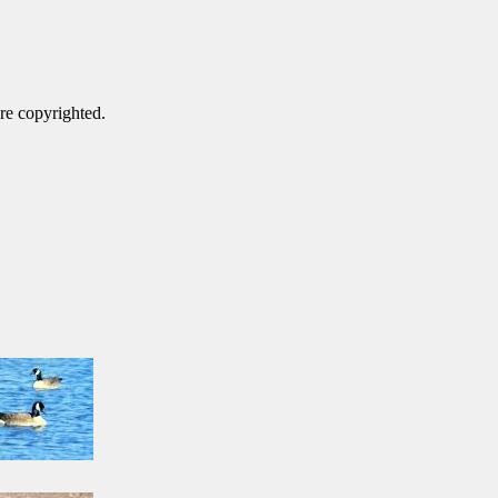
are copyrighted.