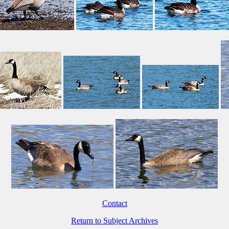
Contact
Return to Subject Archives