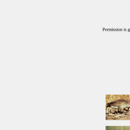
Permission is g