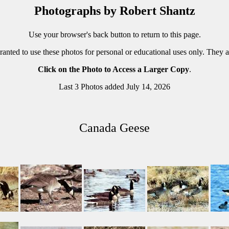
Photographs by Robert Shantz
Use your browser's back button to return to this page.
ranted to use these photos for personal or educational uses only. They 
Click on the Photo to Access a Larger Copy
.
Last 3 Photos added July 14, 2026
Canada Geese