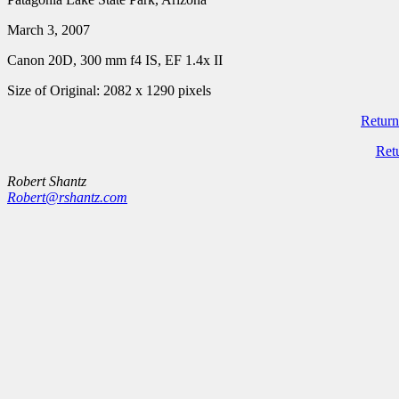
March 3, 2007
Canon 20D, 300 mm f4 IS, EF 1.4x II
Size of Original: 2082 x 1290 pixels
Return
Ret
Robert Shantz
Robert@rshantz.com