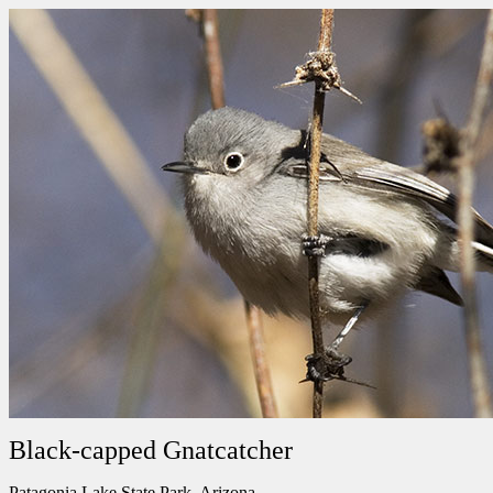
Black-capped Gnatcatcher
Patagonia Lake State Park, Arizona