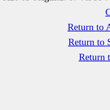
C
Return to 
Return to 
Return 