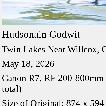
Hudsonain Godwit
Twin Lakes Near Willcox, 
May 18, 2026
Canon R7, RF 200-800mm
total)
Size of Original: 874 x 594