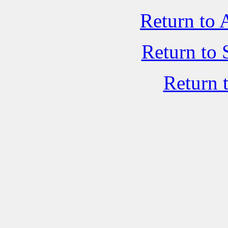
Return to 
Return to 
Return 