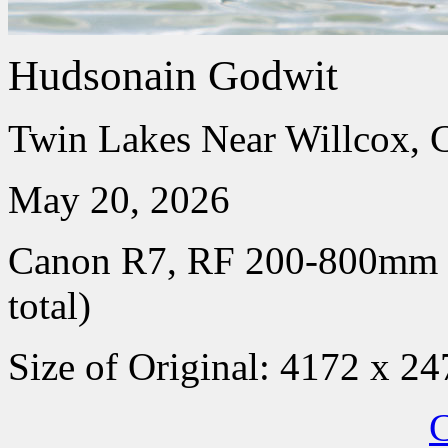
Hudsonain Godwit
Twin Lakes Near Willcox, 
May 20, 2026
Canon R7, RF 200-800mm
total)
Size of Original: 4172 x 24
C