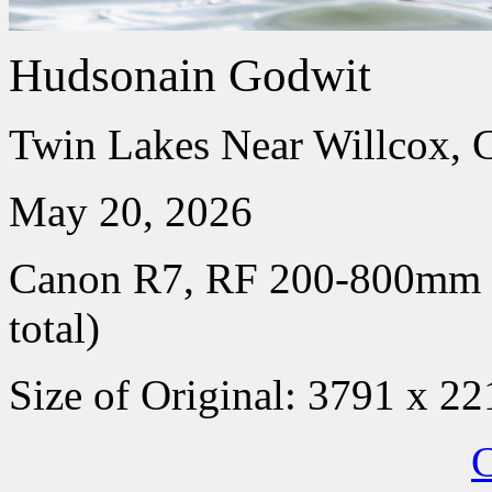
Hudsonain Godwit
Twin Lakes Near Willcox, 
May 20, 2026
Canon R7, RF 200-800mm
total)
Size of Original: 3791 x 22
C