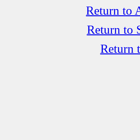
Return to 
Return to 
Return 