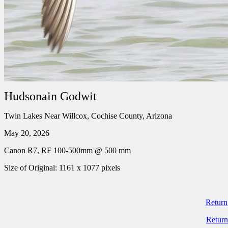
Hudsonain Godwit
Twin Lakes Near Willcox, Cochise County, Arizona
May 20, 2026
Canon R7, RF 100-500mm @ 500 mm
Size of Original: 1161 x 1077 pixels
Return
Return