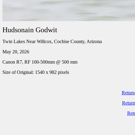
Hudsonain Godwit
Twin Lakes Near Willcox, Cochise County, Arizona
May 20, 2026
Canon R7, RF 100-500mm @ 500 mm
Size of Original: 1540 x 982 pixels
Return
Return
Ret