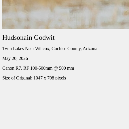
Hudsonain Godwit
Twin Lakes Near Willcox, Cochise County, Arizona
May 20, 2026
Canon R7, RF 100-500mm @ 500 mm
Size of Original: 1047 x 708 pixels