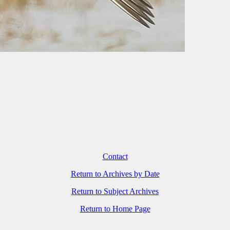
Contact
Return to Archives by Date
Return to Subject Archives
Return to Home Page