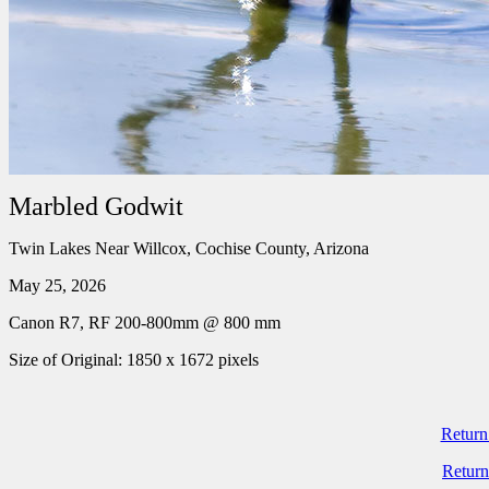
Marbled Godwit
Twin Lakes Near Willcox, Cochise County, Arizona
May 25, 2026
Canon R7, RF 200-800mm @ 800 mm
Size of Original: 1850 x 1672 pixels
Return
Return