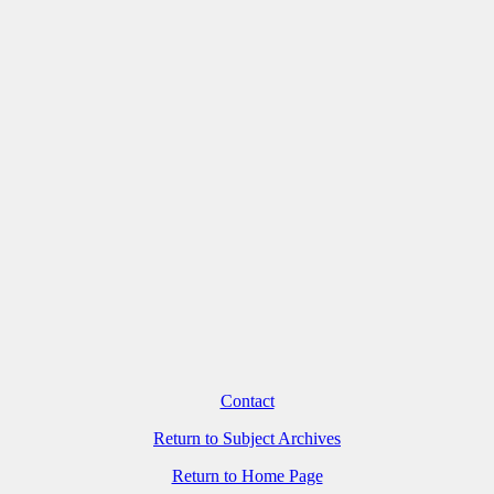
Contact
Return to Subject Archives
Return to Home Page