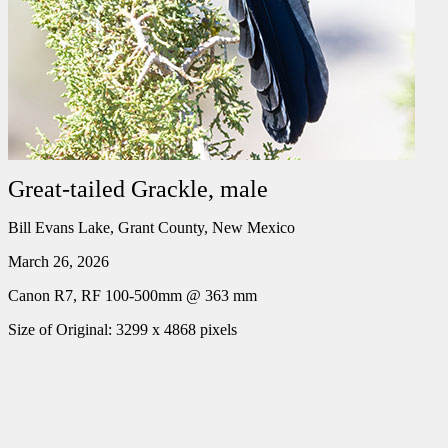
Great-tailed Grackle, male
Bill Evans Lake, Grant County, New Mexico
March 26, 2026
Canon R7, RF 100-500mm @ 363 mm
Size of Original: 3299 x 4868 pixels