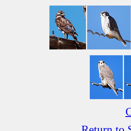
C
Return to 