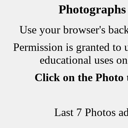
Photographs
Use your browser's back 
Permission is granted to 
educational uses on
Click on the Photo
Last 7 Photos a