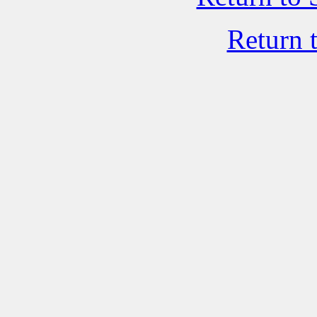
Return 