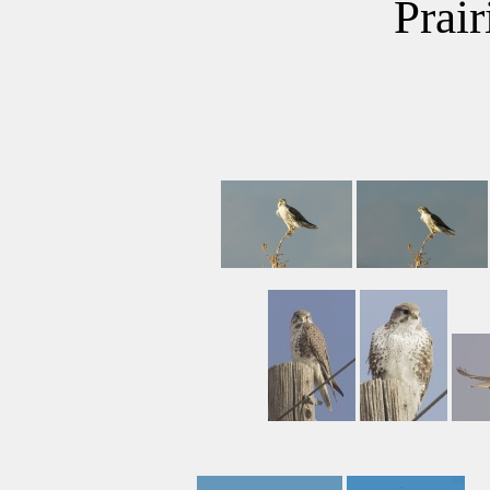
Prair