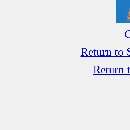
C
Return to 
Return 