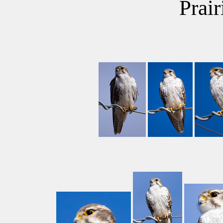
Prair