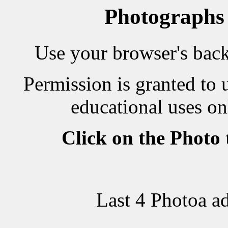
Photographs
Use your browser's back 
Permission is granted to 
educational uses on
Click on the Photo
Last 4 Photoa a