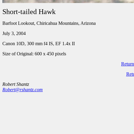
Short-tailed Hawk
Barfoot Lookout, Chiricahua Mountains, Arizona
July 3, 2004
Canon 10D, 300 mm f4 IS, EF 1.4x II
Size of Original: 600 x 450 pixels
Return
Ret
Robert Shantz
Robert@rshantz.com