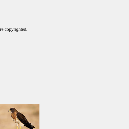
are copyrighted.