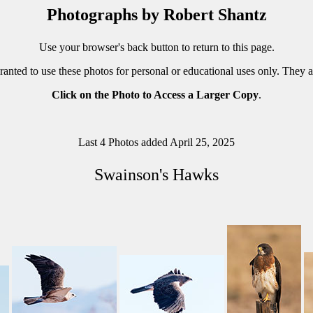
Photographs by Robert Shantz
Use your browser's back button to return to this page.
ranted to use these photos for personal or educational uses only. They 
Click on the Photo to Access a Larger Copy
.
Last 4 Photos added April 25, 2025
Swainson's Hawks