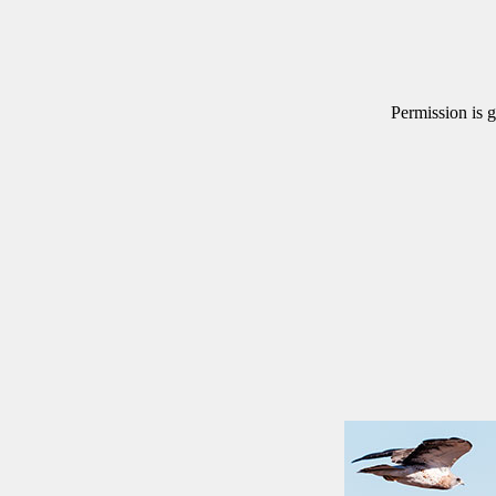
Permission is g