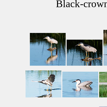
Black-crow