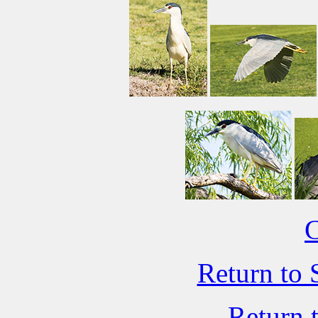
C
Return to 
Return 