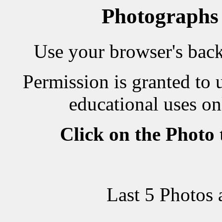
Photographs
Use your browser's back 
Permission is granted to 
educational uses on
Click on the Photo
Last 5 Photos