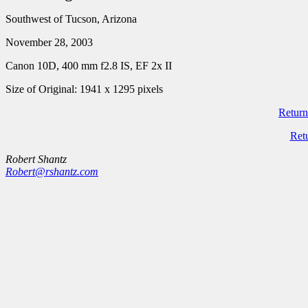
Southwest of Tucson, Arizona
November 28, 2003
Canon 10D, 400 mm f2.8 IS, EF 2x II
Size of Original: 1941 x 1295 pixels
Return
Ret
Robert Shantz
Robert@rshantz.com