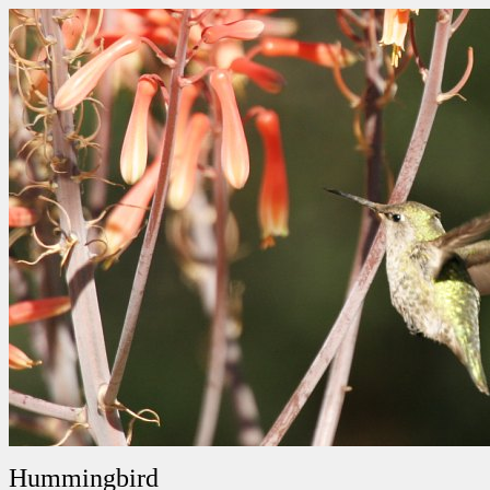
Hummingbird