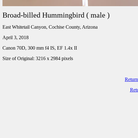
Broad-billed Hummingbird ( male )
East Whitetail Canyon, Cochise County, Arizona
April 3, 2018
Canon 70D, 300 mm f4 IS, EF 1.4x II
Size of Original: 3216 x 2984 pixels
Return
Ret