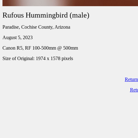
Rufous Hummingbird (male)
Paradise, Cochise County, Arizona
August 5, 2023
Canon R5, RF 100-500mm @ 500mm
Size of Original: 1974 x 1578 pixels
Return
Ret